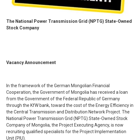
The National Power Transmission Grid (NPTG) State-Owned
Stock Company
Vacancy Announcement
In the framework of the German Mongolian Financial
Cooperation, the Government of Mongolia has received a loan
from the Government of the Federal Republic of Germany
through the KfW bank, toward the cost of the Energy Efficiency in
the Central Transmission and Distribution Network Project. The
National Power Transmission Grid (NPTG) State-Owned Stock
Company of Mongolia, the Project Executing Agency, is now
recruiting qualified specialists for the Project Implementation
Unit (PIU).