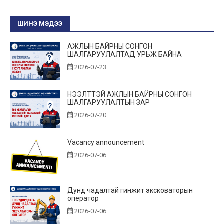
ШИНЭ МЭДЭЭ
АЖЛЫН БАЙРНЫ СОНГОН
ШАЛГАРУУЛАЛТАД УРЬЖ БАЙНА
2026-07-23
НЭЭЛТТЭЙ АЖЛЫН БАЙРНЫ СОНГОН
ШАЛГАРУУЛАЛТЫН ЗАР
2026-07-20
Vacancy announcement
2026-07-06
Дунд чадалтай гинжит эксковаторын
оператор
2026-07-06