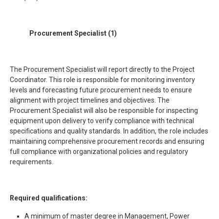
Procurement
Specialist
(1)
The Procurement Specialist will report directly to the Project
Coordinator. This role is responsible for monitoring inventory
levels and forecasting future procurement needs to ensure
alignment with project timelines and objectives. The
Procurement Specialist will also be responsible for inspecting
equipment upon delivery to verify compliance with technical
specifications and quality standards. In addition, the role includes
maintaining comprehensive procurement records and ensuring
full compliance with organizational policies and regulatory
requirements.
Required qualifications:
A minimum of master degree in Management, Power