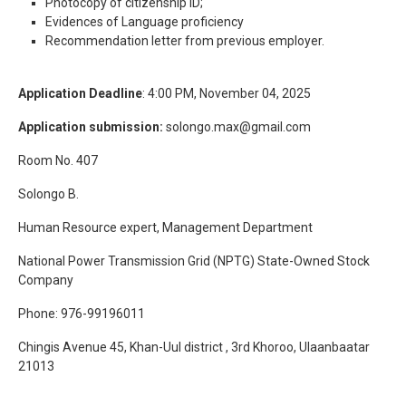
Photocopy of citizenship ID;
Evidences of Language proficiency
Recommendation letter from previous employer.
Application Deadline
: 4:00 PM, November 04, 2025
Application submission:
solongo.max@gmail.com
Room No. 407
Solongo B.
Human Resource expert, Management Department
National Power Transmission Grid (NPTG) State-Owned Stock
Company
Phone: 976-99196011
Chingis Avenue 45, Khan-Uul district , 3rd Khoroo, Ulaanbaatar
21013