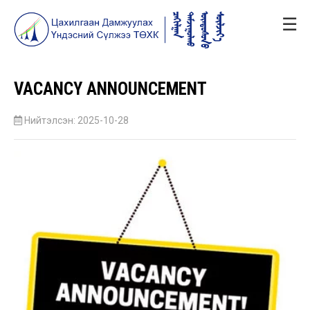
☰
VACANCY ANNOUNCEMENT
Нийтэлсэн: 2025-10-28