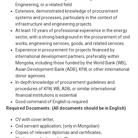
Engineering, or a related field.
Extensive, demonstrated knowledge of procurement
systems and processes, particularly in the context of
infrastructure and engineering projects.
At least 10 years of professional experience in the energy
sector, with a strong background in the procurement of civil
works, engineering services, goods, and related services.
Experience in procurement for projects financed by
international development partners, preferably within
Mongolia, including those funded by the World Bank (WB),
Asian Development Bank (ADB), KfW, or other international
donor agencies.
In-depth knowledge of procurement guidelines and
procedures of KfW, WB, ADB, or similar international
financial institutions is essential.
Good command of English is required.
Required Documents:
(All documents should be in English)
CV with cover letter;
Civil servant application; (only in Mongolian)
Copies of relevant diplomas and certificates;