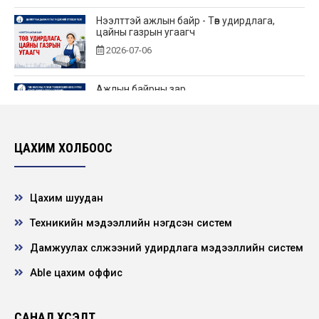
Нээлттэй ажлын байр - Төв удирдлага,
цайны газрын угаагч
2026-07-06
Ажлын байрны зар
2026-06-25
ЦАХИМ ХОЛБООС
Нээлттэй ажлын байр - Төв удирдлагад өндөр
үелзлэлийн холбооны инженер
2026-06-22
Цахим шуудан
Техникийн мэдээллийн нэгдсэн систем
НЭЭЛТТЭЙ АЖЛЫН БАЙРНЫ СОНГОН
ШАЛГАРУУЛАЛТЫН ЗАР
Дамжуулах сүлжээний удирдлага мэдээллийн систем
2026-06-21
Able цахим оффис
"ХҮҮХЭД ХҮМҮҮЖЛИЙН ЭЕРЭГ АРГА”
сэдэвт сургалт зохион байгууллаа
САНАЛ ХҮСЭЛТ